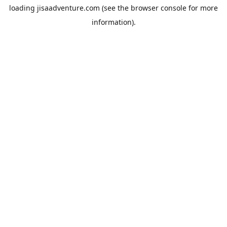
loading
jisaadventure.com
(see the
browser console
for more
information).