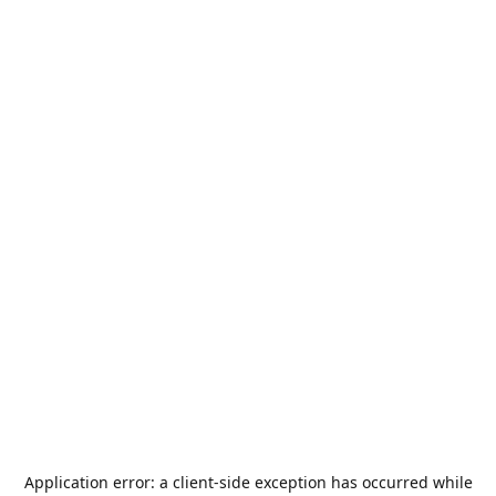
Application error: a
client
-side exception has occurred while