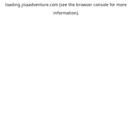
loading
jisaadventure.com
(see the
browser console
for more
information).