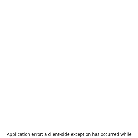
Application error: a
client
-side exception has occurred while